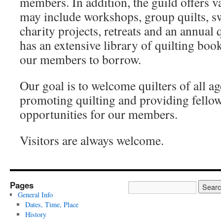
members. In addition, the guild offers v
may include workshops, group quilts, sw
charity projects, retreats and an annual
has an extensive library of quilting bo
our members to borrow.
Our goal is to welcome quilters of all age
promoting quilting and providing fello
opportunities for our members.
Visitors are always welcome.
Pages
General Info
Dates, Time, Place
History