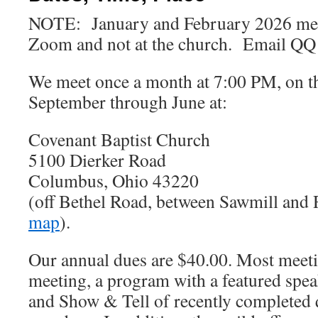
NOTE: January and February 2026 meet
Zoom and not at the church. Email QQ f
We meet once a month at 7:00 PM, on t
September through June at:
Covenant Baptist Church
5100 Dierker Road
Columbus, Ohio 43220
(off Bethel Road, between Sawmill and
map
).
Our annual dues are $40.00. Most meeti
meeting, a program with a featured speak
and Show & Tell of recently completed 