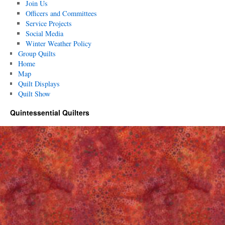
Join Us
Officers and Committees
Service Projects
Social Media
Winter Weather Policy
Group Quilts
Home
Map
Quilt Displays
Quilt Show
Quintessential Quilters