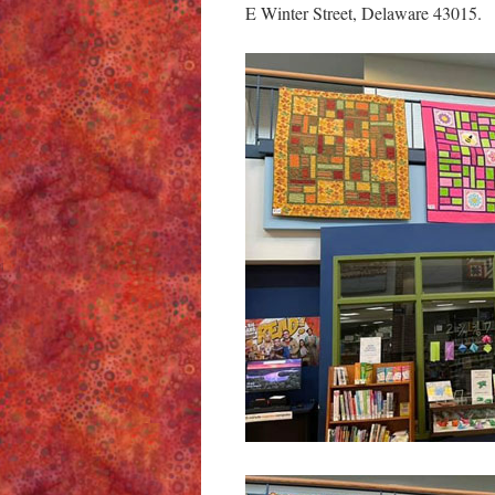
E Winter Street, Delaware 43015.