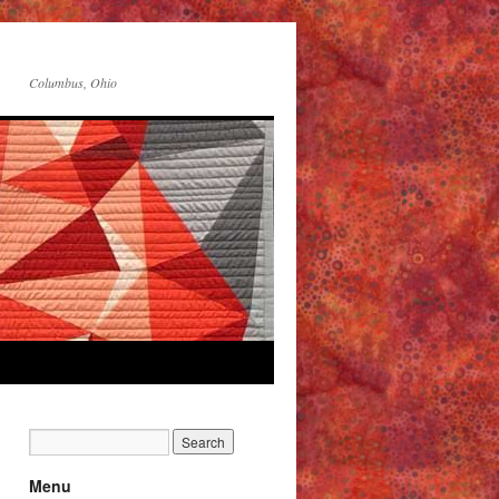
Columbus, Ohio
Menu