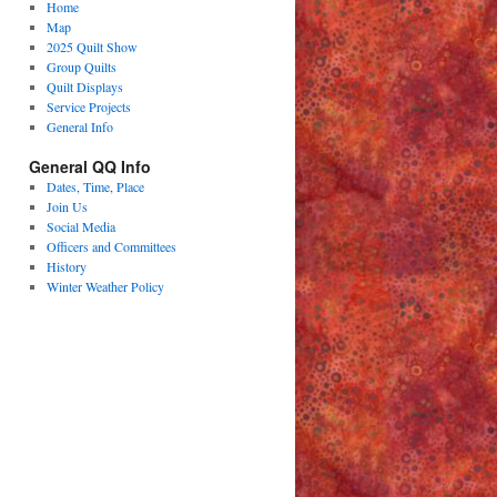
Home
Map
2025 Quilt Show
Group Quilts
Quilt Displays
Service Projects
General Info
General QQ Info
Dates, Time, Place
Join Us
Social Media
Officers and Committees
History
Winter Weather Policy