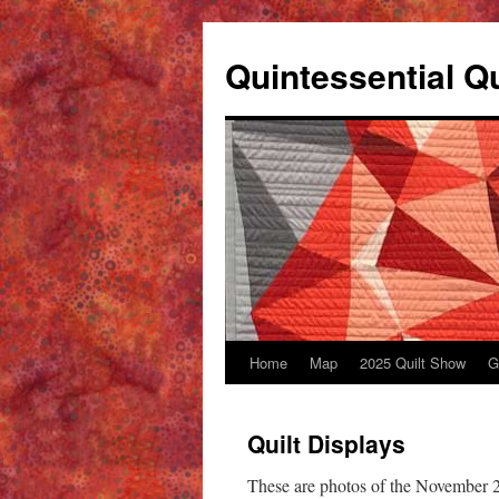
Skip
to
Quintessential Qu
content
Home
Map
2025 Quilt Show
G
Quilt Displays
These are photos of the November 2