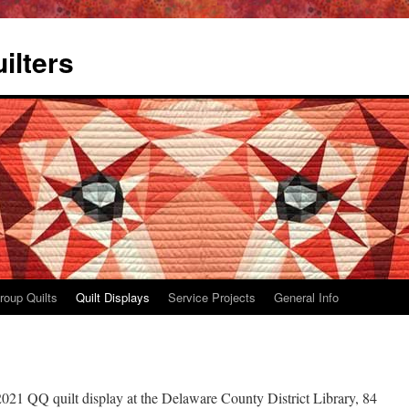
ilters
roup Quilts
Quilt Displays
Service Projects
General Info
021 QQ quilt display at the Delaware County District Library, 84