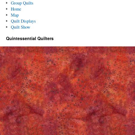
Group Quilts
Home
Map
Quilt Displays
Quilt Show
Quintessential Quilters