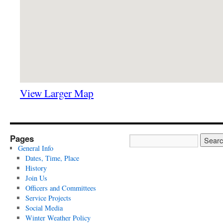
View Larger Map
Pages
General Info
Dates, Time, Place
History
Join Us
Officers and Committees
Service Projects
Social Media
Winter Weather Policy