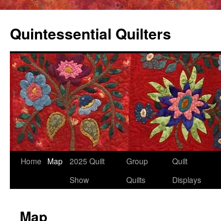
Skip
to
Quintessential Quilters
content
Home
Map
2025 Quilt
Group
Quilt
Show
Quilts
Displays
Map