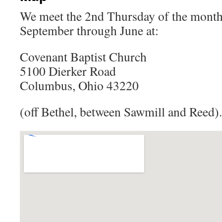
We meet the 2nd Thursday of the month
September through June at:
Covenant Baptist Church
5100 Dierker Road
Columbus, Ohio 43220
(off Bethel, between Sawmill and Reed).