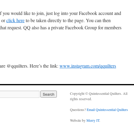
you would like to join, just log into your Facebook account and
, or
click here
to be taken directly to the page. You can then
 that request. QQ also has a private Facebook Group for members
e @qquilters. Here’s the link:
www.instagram.com/qquilters
Copyright © Quintessential Quilters. All
rights reserved.
Questions?
Email Quintessential Quilters
Website by
Merry IT
.