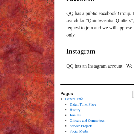
QQ has a public Facebook Group. If 
search for “Quintessential Quilters”
request to join and we will approve
only.
Instagram
QQ has an Instagram account. We ar
Pages
General Info
Dates, Time, Place
History
Join Us
Officers and Committees
Service Projects
Social Media