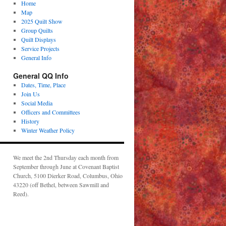
Home
Map
2025 Quilt Show
Group Quilts
Quilt Displays
Service Projects
General Info
General QQ Info
Dates, Time, Place
Join Us
Social Media
Officers and Committees
History
Winter Weather Policy
We meet the 2nd Thursday each month from
September through June at Covenant Baptist
Church, 5100 Dierker Road, Columbus, Ohio
43220 (off Bethel, between Sawmill and
Reed).