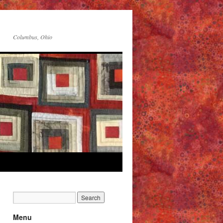
Columbus, Ohio
Menu