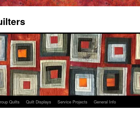
ilters
roup Quilts
Quilt Displays
Service Projects
General Info